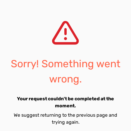
Sorry! Something went
wrong.
Your request couldn't be completed at the
moment.
We suggest returning to the previous page and
trying again.