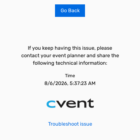
Go Back
If you keep having this issue, please
contact your event planner and share the
following technical information:
Time
8/6/2026, 5:37:23 AM
Troubleshoot issue