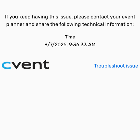
If you keep having this issue, please contact your event
planner and share the following technical information:
Time
8/7/2026, 9:36:33 AM
Troubleshoot issue