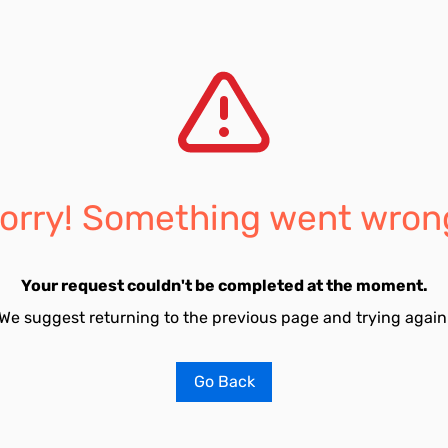
orry! Something went wron
Your request couldn't be completed at the moment.
We suggest returning to the previous page and trying again
Go Back