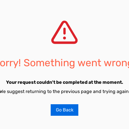
orry! Something went wron
Your request couldn't be completed at the moment.
We suggest returning to the previous page and trying again
Go Back