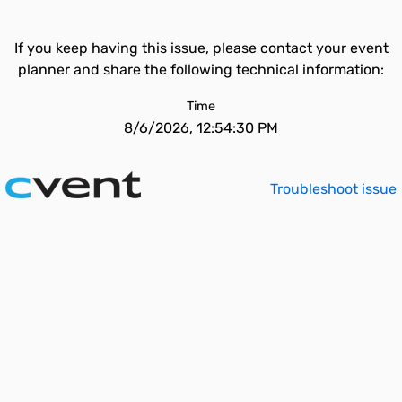
If you keep having this issue, please contact your event
planner and share the following technical information:
Time
8/6/2026, 12:54:30 PM
Troubleshoot issue